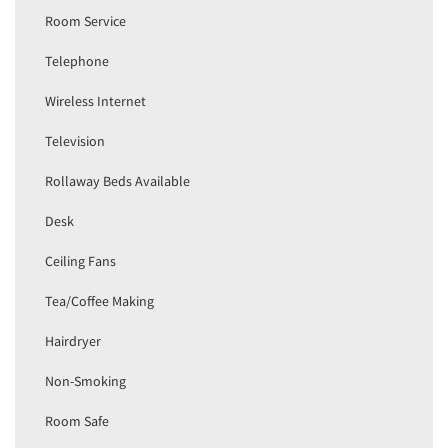
Room Service
Telephone
Wireless Internet
Television
Rollaway Beds Available
Desk
Ceiling Fans
Tea/Coffee Making
Hairdryer
Non-Smoking
Room Safe