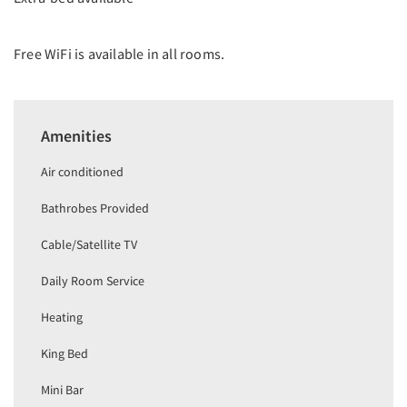
Free WiFi is available in all rooms.
Amenities
Air conditioned
Bathrobes Provided
Cable/Satellite TV
Daily Room Service
Heating
King Bed
Mini Bar