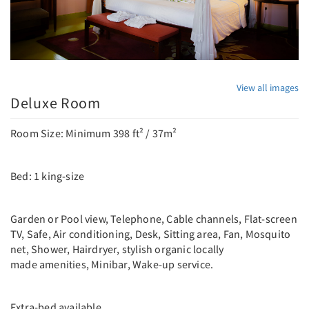
View all images
Deluxe Room
Room Size: Minimum 398 ft² / 37m²
Bed: 1 king-size
Garden or Pool view, Telephone, Cable channels, Flat-screen
TV, Safe, Air conditioning, Desk, Sitting area, Fan, Mosquito
net, Shower, Hairdryer, stylish organic locally
made amenities, Minibar, Wake-up service.
Extra-bed available