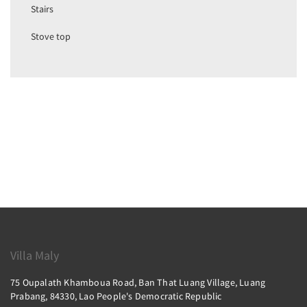
Stairs
Stove top
Villa Maly
75 Oupalath Khamboua Road, Ban That Luang Village, Luang
Prabang, 84330, Lao People's Democratic Republic